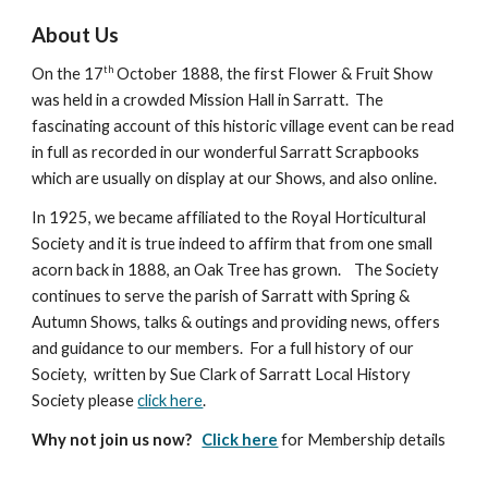
About Us
th
On the 17
October 1888, the first Flower & Fruit Show
was held in a crowded Mission Hall in Sarratt. The
fascinating account of this historic village event can be read
in full as recorded in our wonderful Sarratt Scrapbooks
which are usually on display at our Shows, and also online.
In 1925, we became affiliated to the Royal Horticultural
Society and it is true indeed to affirm that from one small
acorn back in 1888, an Oak Tree has grown. The Society
continues to serve the parish of Sarratt with Spring &
Autumn Shows, talks & outings and providing news, offers
and guidance to our members. For a full history of our
Society, written by Sue Clark of Sarratt Local History
Society please
click here
.
Why not join us now?
Click here
for Membership details