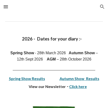
Skip to main content
Skip to navigation
202
6
- D
ates for your diar
y
:-
Spring Show
- 28th March 2026
Autumn Show
–
1
2th
Sept 202
6
AGM
–
28th
October 202
6
______________________________________
Spring Show Results
Autumn Show
Results
-
View our Newsletter
Click here