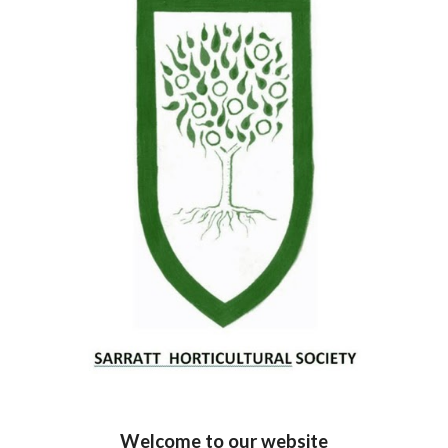
Welcome to our website