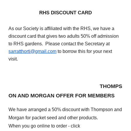
RHS DISCOUNT CARD
As our Society is affiliated with the RHS, we have a
discount card that gives two adults 50% off admission
to RHS gardens. Please contact the Secretary at
sarratthorti@gmail.com
to borrow this for your next
visit.
THOMPS
ON AND MORGAN OFFER FOR MEMBERS
We have arranged a 50% discount with Thompson and
Morgan for packet seed and other products.
When you go online to order - click