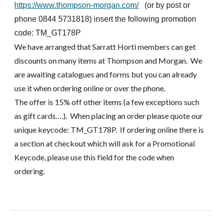
https://www.thompson-morgan.com/
(or by post or
phone 0844 5731818) insert the following promotion
code: TM_GT178P
We have arranged that Sarratt Horti members can get
discounts on many items at Thompson and Morgan. We
are awaiting catalogues and forms but you can already
use it when ordering online or over the phone.
The offer is 15% off other items (a few exceptions such
as gift cards….). When placing an order please quote our
unique keycode: TM_GT178P. If ordering online there is
a section at checkout which will ask for a Promotional
Keycode, please use this field for the code when
ordering.