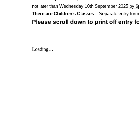
not later than Wednesday 10th September 2025
by 
There are Children’s Classes –
Separate entry form 
Please scroll down to print off entry 