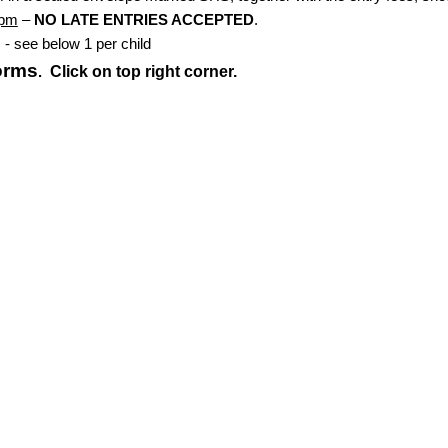
6pm
–
NO LATE ENTRIES ACCEPTED
.
- see below 1 per child
forms
Click on top right corner.
.