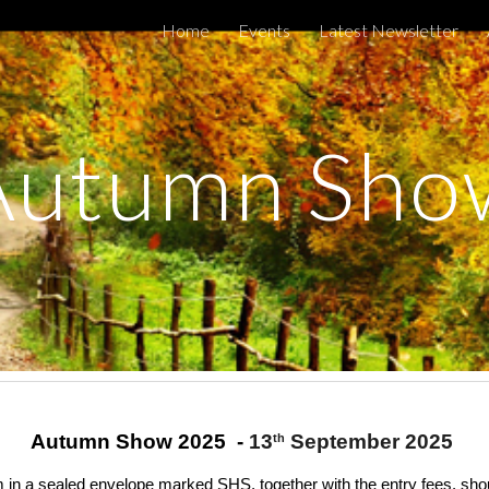
Home
Events
Latest Newsletter
ip to main content
Skip to navigat
Autumn Sho
Autumn Show 2025 -
13
September 2025
th
in a sealed envelope marked SHS, together with the entry fees, shou