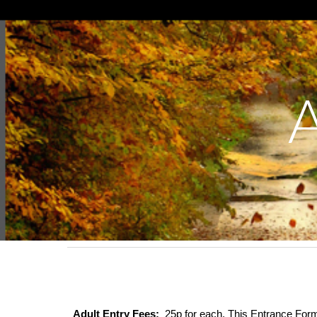
Sk
Adult Entry Fees:
25p for each. This Entrance Form 