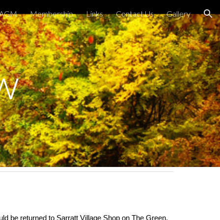
AGM
Membership
Links
Contact Us
Gallery
ion
w
ld be returned to Sarratt Village Shop on The Green,