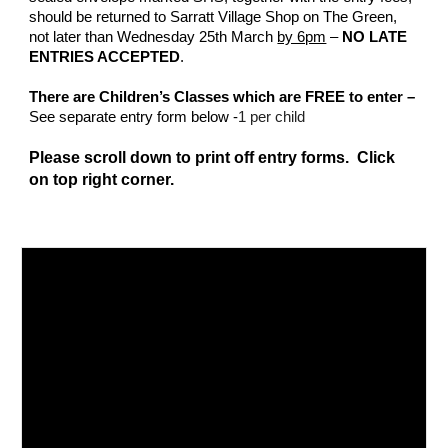
should be returned to Sarratt Village Shop on The Green,
not later than Wednesday 25th March
by 6pm
–
NO LATE
ENTRIES ACCEPTED
.
There are Children’s Classes which are FREE to enter –
See separate entry form below -
1 per child
Please scroll down to print off entry forms. Click
on top right corner.