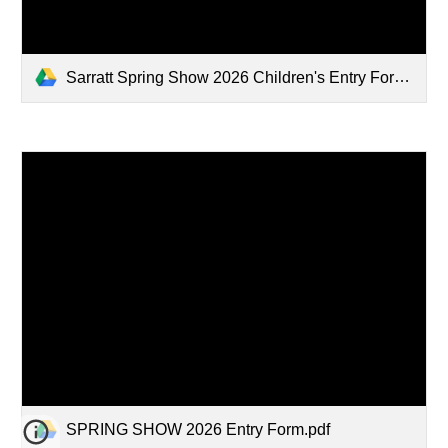
Sarratt Spring Show 2026 Children's Entry Form.pdf
SPRING SHOW 2026 Entry Form.pdf