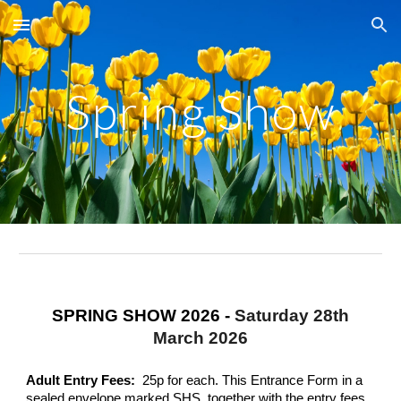
Skip to main content
Skip to navigation
Spring Show
SPRING SHOW 2026 -
Saturday
28th
March 2026
Adult
Entry Fees:
25p for each. This Entrance Form in a
sealed envelope marked SHS, together with the entry fees,